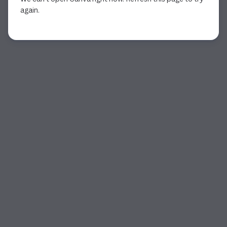
again.